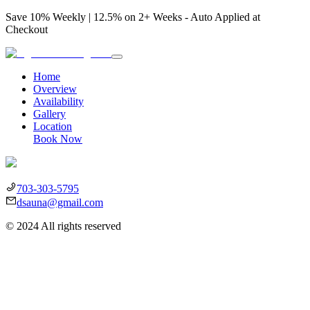
Save 10% Weekly | 12.5% on 2+ Weeks - Auto Applied at
Checkout
Home
Overview
Availability
Gallery
Location
Book Now
703-303-5795
dsauna@gmail.com
©
2024
All rights reserved