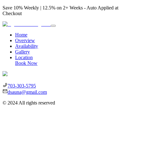
Save 10% Weekly | 12.5% on 2+ Weeks - Auto Applied at
Checkout
Home
Overview
Availability
Gallery
Location
Book Now
703-303-5795
dsauna@gmail.com
©
2024
All rights reserved